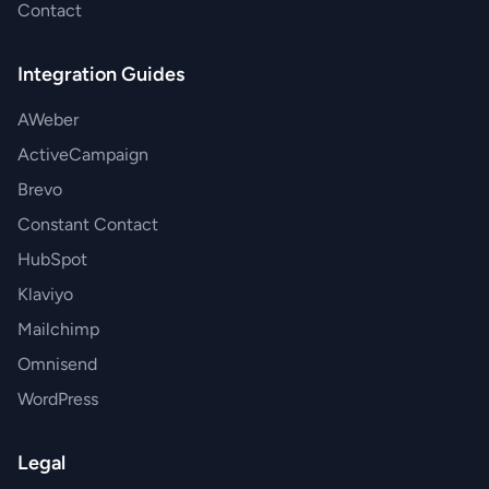
Contact
Integration Guides
AWeber
ActiveCampaign
Brevo
Constant Contact
HubSpot
Klaviyo
Mailchimp
Omnisend
WordPress
Legal