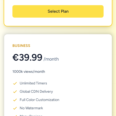
Select Plan
BUSINESS
€39.99
/month
1000k views/month
Unlimited Timers
Global CDN Delivery
Full Color Customization
No Watermark