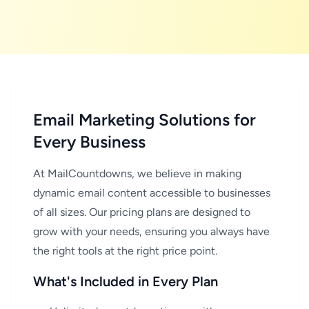
Email Marketing Solutions for
Every Business
At MailCountdowns
, we believe in making
dynamic email content accessible to businesses
of all sizes. Our pricing plans are designed to
grow with your needs, ensuring you always have
the right tools at the right price point.
What's Included in Every Plan