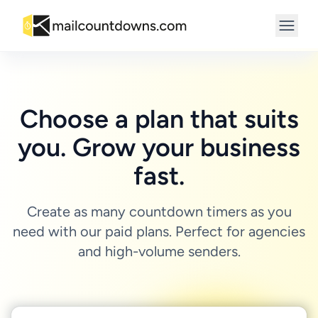
Choose a plan that suits
you. Grow your business
fast.
Create as many countdown timers as you
need with our paid plans. Perfect for agencies
and high-volume senders.