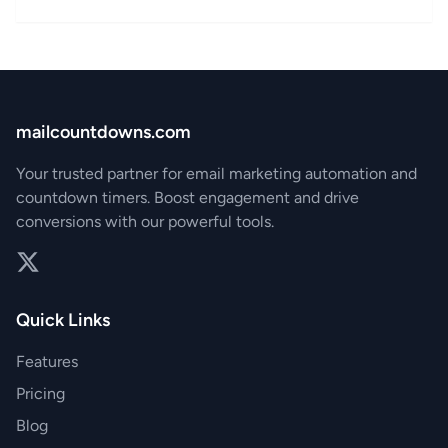
mailcountdowns.com
Your trusted partner for email marketing automation and
countdown timers. Boost engagement and drive
conversions with our powerful tools.
Twitter
Quick Links
Features
Pricing
Blog