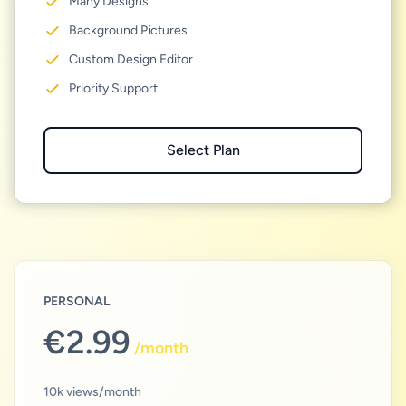
Many Designs
Background Pictures
Custom Design Editor
Priority Support
Select Plan
PERSONAL
€2.99
/
month
10k views/month