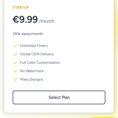
STARTUP
€9.99
/month
150k views/month
Unlimited Timers
Global CDN Delivery
Full Color Customization
No Watermark
Many Designs
Select Plan