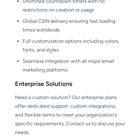
Unlimited countdown timers with no
restrictions on creation or usage
Global CDN delivery ensuring fast loading
times worldwide
Full customization options including colors,
fonts, and styles
Seamless integration with all major email
marketing platforms
Enterprise Solutions
Need a custom solution? Our enterprise plans
offer dedicated support, custom integrations,
and flexible terms to meet your organization's
specific requirements. Contact us to discuss your
needs.