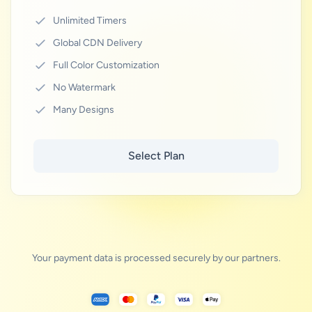
Unlimited Timers
Global CDN Delivery
Full Color Customization
No Watermark
Many Designs
Select Plan
Your payment data is processed securely by our partners.