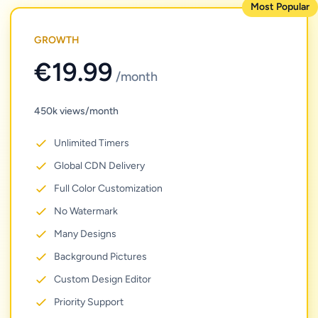
Most Popular
GROWTH
€19.99
/month
450k views/month
Unlimited Timers
Global CDN Delivery
Full Color Customization
No Watermark
Many Designs
Background Pictures
Custom Design Editor
Priority Support